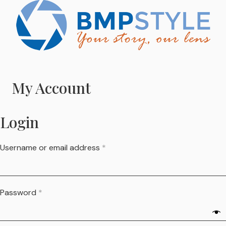
My Account
Login
Username or email address
*
Password
*