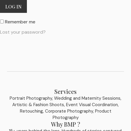
LOG IN
Remember me
Lost your password?
Services
Portrait Photography, Wedding and Maternity Sessions,
Artistic & Fashion Shoots, Event Visual Coordination,
Retouching, Corporate Photography, Product
Photography
Why BMP ?