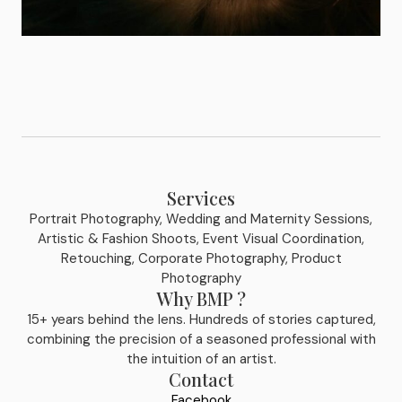
Services
Portrait Photography, Wedding and Maternity Sessions,
Artistic & Fashion Shoots, Event Visual Coordination,
Retouching, Corporate Photography, Product
Photography
Why BMP ?
15+ years behind the lens. Hundreds of stories captured,
combining the precision of a seasoned professional with
the intuition of an artist.
Contact
Facebook