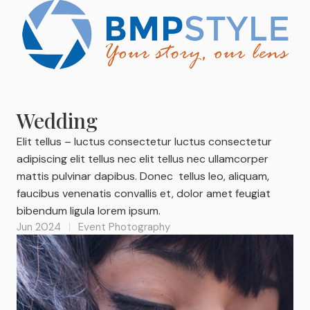
Wedding
Elit tellus – luctus consectetur luctus consectetur
adipiscing elit tellus nec elit tellus nec ullamcorper
mattis pulvinar dapibus. Donec tellus leo, aliquam,
faucibus venenatis convallis et, dolor amet feugiat
bibendum ligula lorem ipsum.
Jun 2024
Event Photography