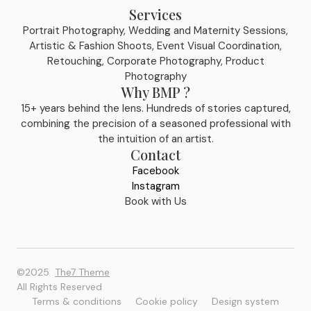
Services
Portrait Photography, Wedding and Maternity Sessions,
Artistic & Fashion Shoots, Event Visual Coordination,
Retouching, Corporate Photography, Product
Photography
Why BMP ?
15+ years behind the lens. Hundreds of stories captured,
combining the precision of a seasoned professional with
the intuition of an artist.
Contact
Facebook
Instagram
Book with Us
©2025
The7 Theme
All Rights Reserved
Terms & conditions
Cookie policy
Design system