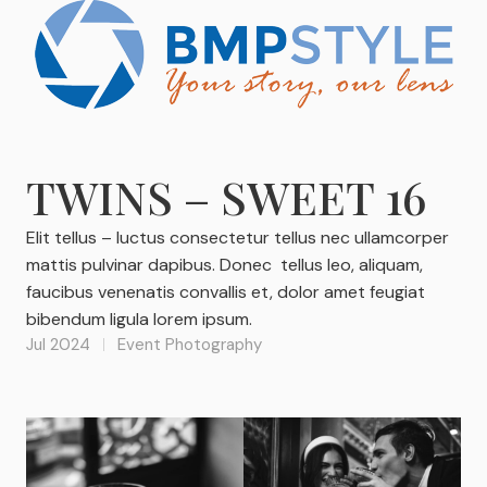
TWINS – SWEET 16
Elit tellus – luctus consectetur tellus nec ullamcorper
mattis pulvinar dapibus. Donec tellus leo, aliquam,
faucibus venenatis convallis et, dolor amet feugiat
bibendum ligula lorem ipsum.
Jul 2024
Event Photography